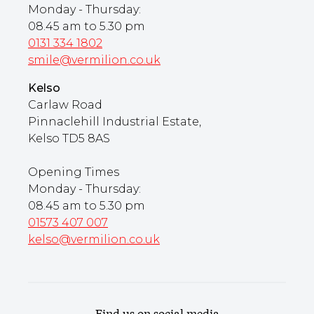
Monday - Thursday:
08.45 am to 5.30 pm
0131 334 1802
smile@vermilion.co.uk
Kelso
Carlaw Road
Pinnaclehill Industrial Estate,
Kelso TD5 8AS
Opening Times
Monday - Thursday:
08.45 am to 5.30 pm
01573 407 007
kelso@vermilion.co.uk
Find us on social media