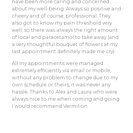
have been more caring and concerned
about my well-being. Always so positive and
cheery and of course, professional. They
also got to know my pain threshold very
well, so there was always the right amount
of local and paracetamol to take away (and
a very thoughtful bouquet of flowers at my
last appointment definitely made me cry).
All my appointments were managed
extremely efficiently via email or mobile,
without any problem to change due to my
own schedule or theirs, it was never any
hassle. Thanks to Alex and Laura who were
always nice to me when coming and going.
I would recommend Vermilion.