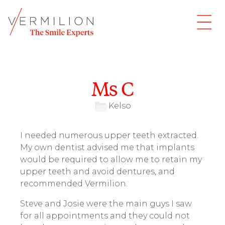
Ms C
Kelso
I needed numerous upper teeth extracted.
My own dentist advised me that implants
would be required to allow me to retain my
upper teeth and avoid dentures, and
recommended Vermilion.
Steve and Josie were the main guys I saw
for all appointments and they could not