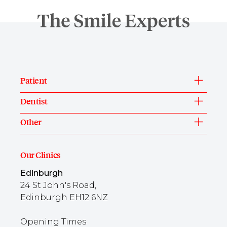
Patient
Dentist
Other
Our Clinics
Edinburgh
24 St John's Road,
Edinburgh EH12 6NZ
Opening Times