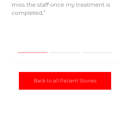
miss the staff once my treatment is
cha
completed.”
Back to all Patient Stories