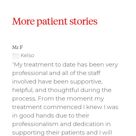
More patient stories
Mr F
Ms D.
Kelso
K
“My treatment to date has been very
“The
,
professional and all of the staff
kno
involved have been supportive,
impo
y
helpful, and thoughtful during the
want
ely
process. From the moment my
teet
treatment commenced I knew I was
smil
in good hands due to their
gre
professionalism and dedication in
If y
supporting their patients and I will
not 