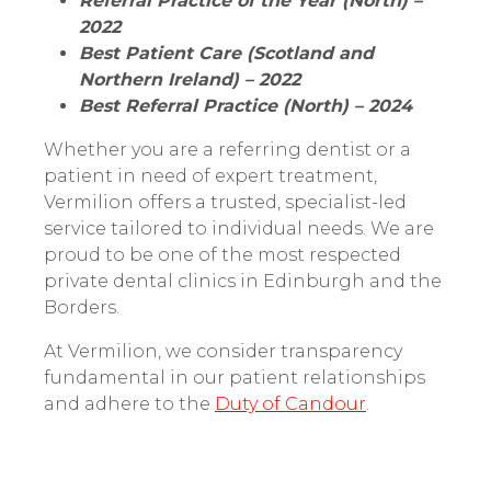
Referral Practice of the Year (North) –
2022
Best Patient Care (Scotland and
Northern Ireland) – 2022
Best Referral Practice (North) – 2024
Whether you are a referring dentist or a
patient in need of expert treatment,
Vermilion offers a trusted, specialist-led
service tailored to individual needs. We are
proud to be one of the most respected
private dental clinics in Edinburgh and the
Borders.
At Vermilion, we consider transparency
fundamental in our patient relationships
and adhere to the
Duty of Candour
.