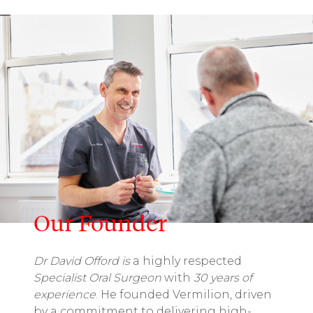
Our Founder
Dr David Offord is
a highly respected
Specialist Oral Surgeon
with
30 years of
experience
. He founded Vermilion, driven
by a commitment to delivering high-