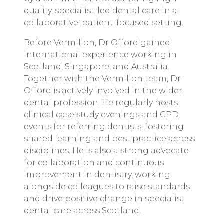
quality, specialist-led dental care in a
collaborative, patient-focused setting.
Before Vermilion, Dr Offord gained
international experience working in
Scotland, Singapore, and Australia.
Together with the Vermilion team, Dr
Offord is actively involved in the wider
dental profession. He regularly hosts
clinical case study evenings and CPD
events for referring dentists, fostering
shared learning and best practice across
disciplines. He is also a strong advocate
for collaboration and continuous
improvement in dentistry, working
alongside colleagues to raise standards
and drive positive change in specialist
dental care across Scotland.