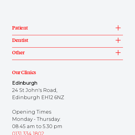
Patient
Dentist
Other
Our Clinics
Edinburgh
24 St John's Road,
Edinburgh EH12 6NZ
Opening Times
Monday - Thursday:
08.45 am to 5.30 pm
0131 334 1802