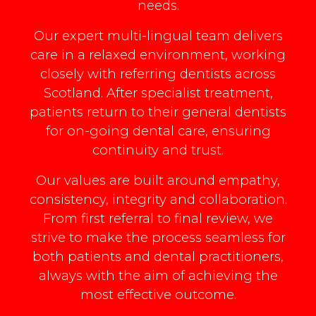
needs.
Our expert multi-lingual team delivers
care in a relaxed environment, working
closely with referring dentists across
Scotland. After specialist treatment,
patients return to their general dentists
for on-going dental care, ensuring
continuity and trust.
Our values are built around empathy,
consistency, integrity and collaboration.
From first referral to final review, we
strive to make the process seamless for
both patients and dental practitioners,
always with the aim of achieving the
most effective outcome.