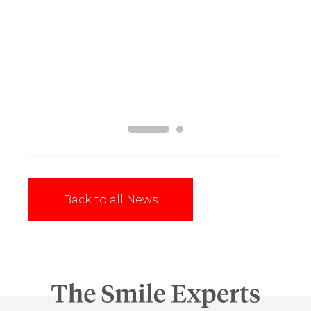
Vermilion Expands in the Borders with Bank
Street Dental
Read More
Back to all News