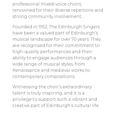
professional
mixed-voice
choirs,
renowned for their diverse repertoire and
strong community involvement.
Founded in 1952, The Edinburgh Singers
have been a valued part of Edinburgh’s
musical landscape for over 70 years. They
are recognised for their commitment to
high-quality performances and their
ability to engage audiences through a
wide range of musical styles, from
Renaissance and medieval works to
contemporary compositions.
Witnessing the choir’s extraordinary
talent is truly inspiring, and it is a
privilege to support such a vibrant and
creative part of Edinburgh’s cultural life.