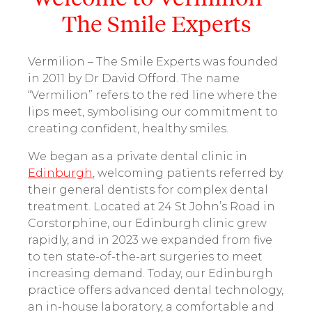
The Smile Experts
Vermilion – The Smile Experts was founded
in 2011 by Dr David Offord. The name
“Vermilion” refers to the red line where the
lips meet, symbolising our commitment to
creating confident, healthy smiles.
We began as a private dental clinic in
Edinburgh
, welcoming patients referred by
their general dentists for complex dental
treatment. Located at 24 St John’s Road in
Corstorphine, our Edinburgh clinic grew
rapidly, and in 2023 we expanded from five
to ten state-of-the-art surgeries to meet
increasing demand. Today, our Edinburgh
practice offers advanced dental technology,
an in-house laboratory, a comfortable and