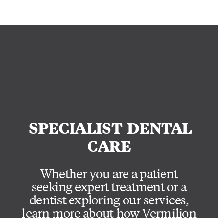
SPECIALIST
DENTAL
CARE
Whether you are a patient
seeking expert treatment or a
dentist exploring our services,
learn more about how Vermilion