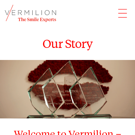
Our Story
Welcome to Vermilion –