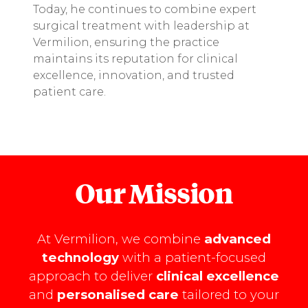
Today, he continues to combine expert
surgical treatment with leadership at
Vermilion, ensuring the practice
maintains its reputation for clinical
excellence, innovation, and trusted
patient care.
Our Mission
At Vermilion, we combine
advanced
technology
with a patient-focused
approach to deliver
clinical excellence
and
personalised care
tailored to your