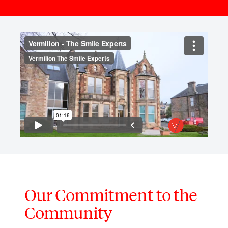
Our Commitment to the
Community