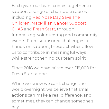
Each year, our team comes together to
support a range of charitable causes
including
Red Nose Day
,
Save The
Children,
MacMillan Cancer Support
,
CHAS
and
Fresh Start,
through
fundraising, volunteering and community
events. From sponsored challenges to
hands-on support, these activities allow
us to contribute in meaningful ways
while strengthening our team spirit.
Since 2018
we have raised over £19,000 for
Fresh Start alone.
While we know we can’t change the
world overnight, we believe that small
actions can make a real difference, and
sometimes, they can change someone’s
day.