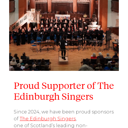
Proud Supporter of The
Edinburgh Singers
Since 2024, we have been proud sponsors
of
The Edinburgh Singers
,
one
of
Scotland’s
leading
non-