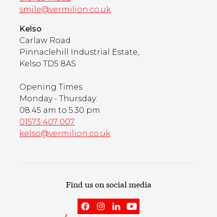
smile@vermilion.co.uk
Kelso
Carlaw Road
Pinnaclehill Industrial Estate,
Kelso TD5 8AS
Opening Times
Monday - Thursday:
08.45 am to 5.30 pm
01573 407 007
kelso@vermilion.co.uk
Find us on social media