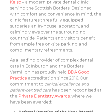
Kelso
– a modern private dental clinic
serving the Scottish Borders. Designed
with comfort and convenience in mind, the
clinic features three fully equipped
surgeries, an in-house laboratory, and
calming views over the surrounding
countryside. Patients and visitors benefit
from ample free on-site parking and
complimentary refreshments.
As a leading provider of complex dental
care in Edinburgh and the Borders,
Vermilion has proudly held
BDA Good
Practice
accreditation since 2016. Our
commitment to
clinical excellence and
patient-centred care
has been recognised at
the
Private Dentistry Awards
, where we
have been awarded: