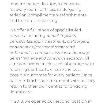
modern patient lounge, a dedicated
recovery room for those undergoing
sedation, complimentary refreshments
and free on-site parking.
We offer a full range of specialist-led
services, including
dental implants,
periodontics (gum treatment), oral surgery,
endodontics (root canal treatment),
orthodontics, complex restorative dentistry,
dental hygiene and conscious sedation.
All
care is delivered in close collaboration with
referring dentists to ensure the best
possible outcomes for every patient. Once
patients finish their treatment with us, they
return to their own dentist for ongoing
dental care.
In 2018, we opened our second location in