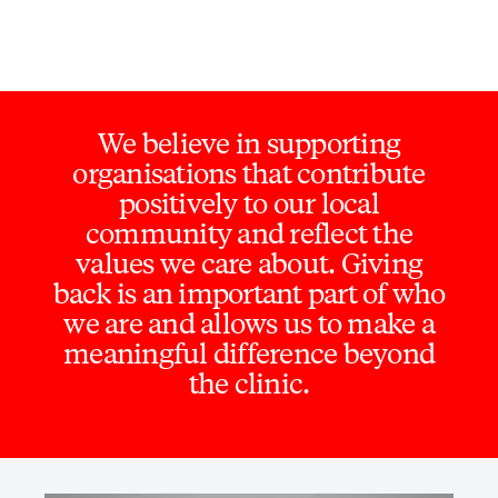
We believe in supporting
organisations that contribute
positively to our local
community and reflect the
values we care about. Giving
back is an important part of who
we are and allows us to make a
meaningful difference beyond
the clinic.