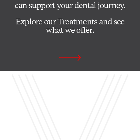
can support your dental journey.
Explore our Treatments and see
what we offer.