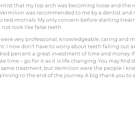
dentist that my top arch was becoming loose and th
. Vermilion was recommended to me by a dentist and 
 testimonials. My only concern before starting trea
ot look like false teeth.
ff were very professional, knowledgeable, caring and 
nt. I now don’t have to worry about teeth falling out 
dred percent a great investment of time and money. If
e time – go for it as it is life changing. You may find 
e same treatment, but Vermilion were the people I knew
inning to the end of the journey. A big thank you to 