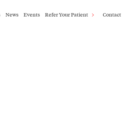
s
News
Events
Refer Your Patient
Contact