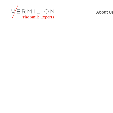
About U