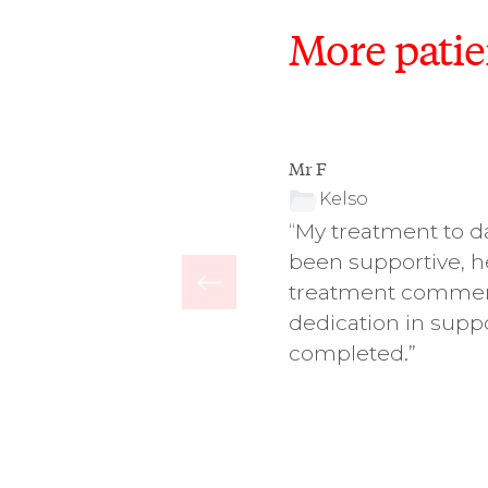
More patie
Mr F
Kelso
ry friendly, accessible and
“My treatment to da
ntal hygiene has improved,
been supportive, h
lion.”
treatment commenc
dedication in suppo
completed.”