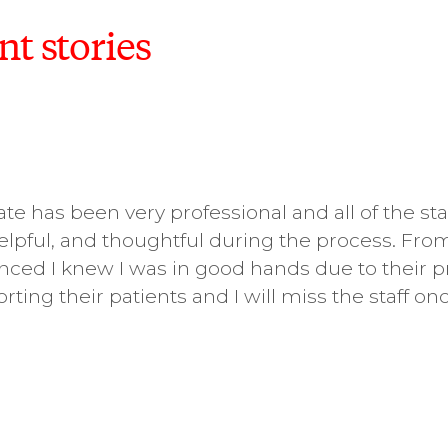
nt stories
te has been very professional and all of the sta
elpful, and thoughtful during the process. F
ed I knew I was in good hands due to their p
rting their patients and I will miss the staff o