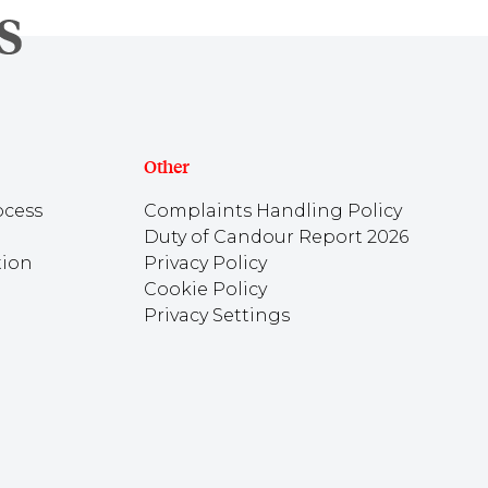
Other
ocess
Complaints Handling Policy
Duty of Candour Report 2026
tion
Privacy Policy
Cookie Policy
Privacy Settings