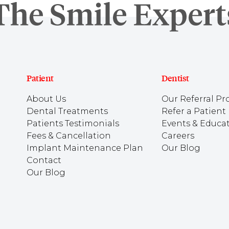
Patient
Dentist
About Us
Our Referral Pr
Dental Treatments
Refer a Patient
Patients Testimonials
Events & Educa
Fees & Cancellation
Careers
Implant Maintenance Plan
Our Blog
Contact
Our Blog