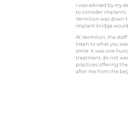
I was advised by my 
to consider implants
Vermilion was down to
implant bridge would n
At Vermilion, the sta
listen to what you wa
smile. It was one hun
treatment, do not wast
practices offering th
after me from the beg