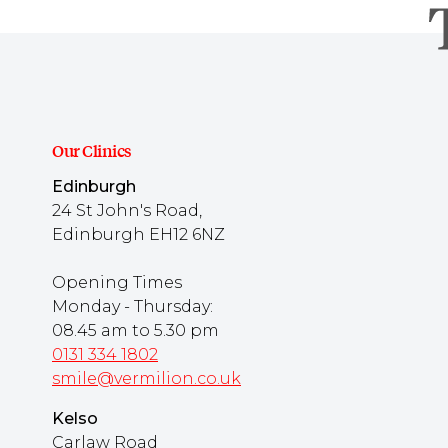
Our Clinics
Edinburgh
24 St John's Road,
Edinburgh EH12 6NZ
Opening Times
Monday - Thursday:
08.45 am to 5.30 pm
0131 334 1802
smile@vermilion.co.uk
Kelso
Carlaw Road