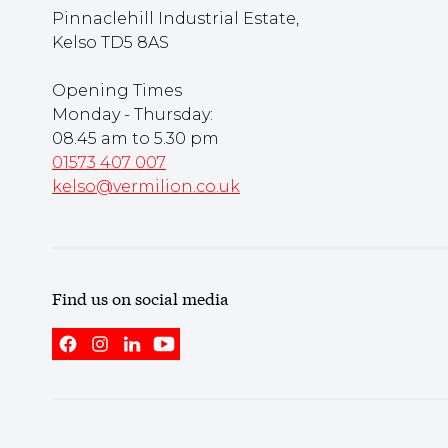
Pinnaclehill Industrial Estate,
Kelso TD5 8AS
Opening Times
Monday - Thursday:
08.45 am to 5.30 pm
01573 407 007
kelso@vermilion.co.uk
Find us on social media