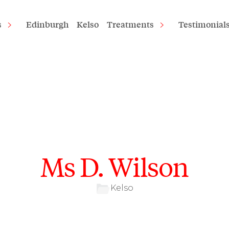
s
Edinburgh
Kelso
Treatments
Testimonial
Ms D. Wilson
Kelso