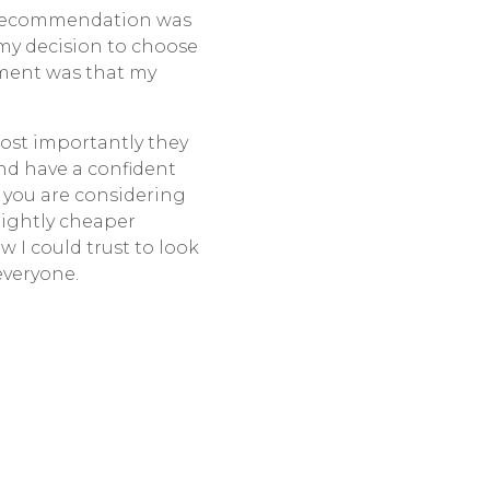
e recommendation was
my decision to choose
tment was that my
most importantly they
and have a confident
 you are considering
slightly cheaper
 I could trust to look
everyone.