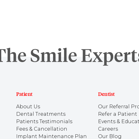
Patient
Dentist
About Us
Our Referral Pr
Dental Treatments
Refer a Patient
Patients Testimonials
Events & Educa
Fees & Cancellation
Careers
Implant Maintenance Plan
Our Blog