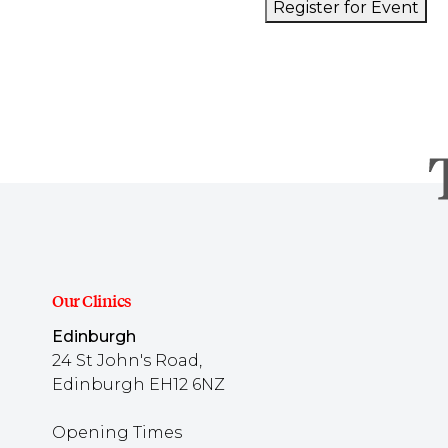
Register for Event
Our Clinics
Edinburgh
24 St John's Road,
Edinburgh EH12 6NZ
Opening Times