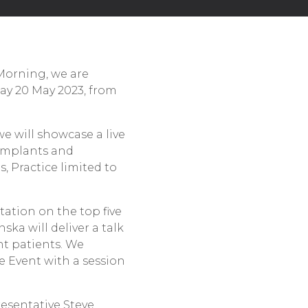
 Morning, we are
ay 20 May 2023, from
 we will showcase a live
 implants and
, Practice limited to
tation on the top five
ska will deliver a talk
nt patients. We
e Event with a session
resentative Steve