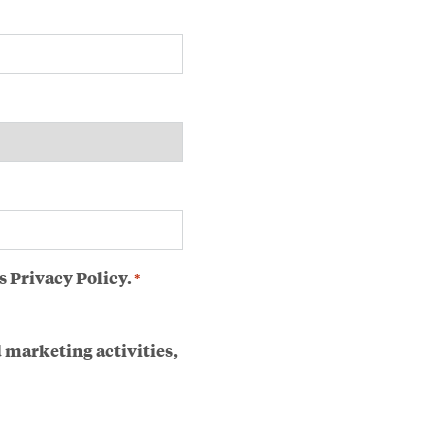
s Privacy Policy.
*
 marketing activities,