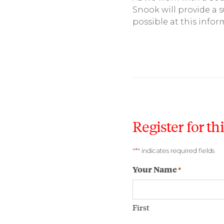
Snook will provide a 
possible at this infor
Register for th
*
"
" indicates required fields
Your Name
*
First