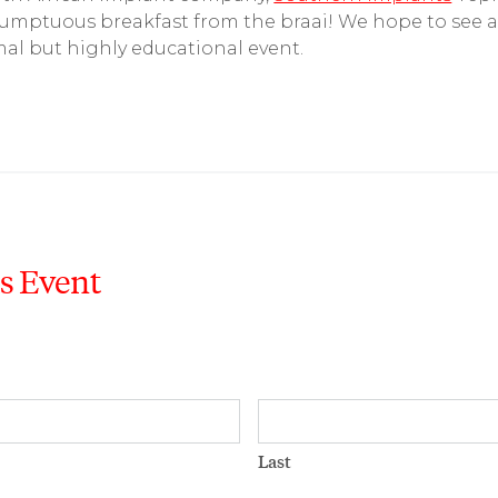
sumptuous breakfast from the braai! We hope to see a
mal but highly educational event.
is Event
Last