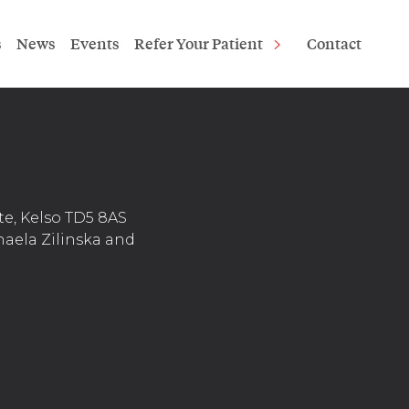
s
News
Events
Refer Your Patient
Contact
te, Kelso TD5 8AS
haela Zilinska and