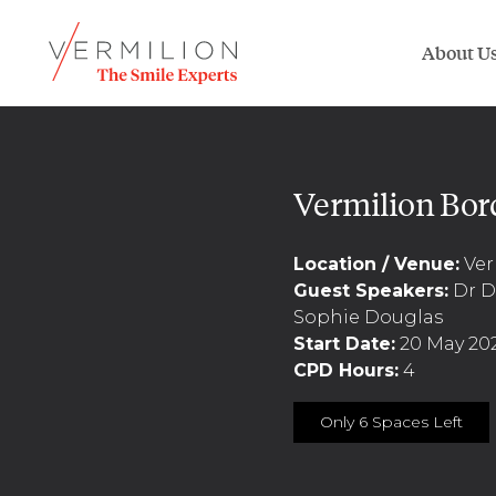
About U
Vermilion Bor
Location / Venue:
Ver
Guest Speakers:
Dr Da
Sophie Douglas
Start Date:
20 May 20
CPD Hours:
4
Only 6 Spaces Left