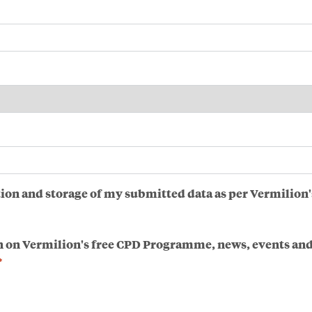
ction and storage of my submitted data as per Vermilion'
n on Vermilion's free CPD Programme, news, events and
*