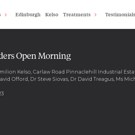
s
Edinburgh
Kelso
Treatments
Testimonial
ders Open Morning
milion Kelso, Carlaw Road Pinnaclehill Industrial Esta
vid Offord, Dr Steve Siovas, Dr David Treagus, Ms Mic
23