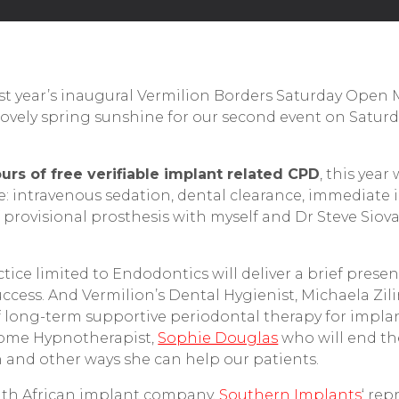
last year’s inaugural Vermilion Borders Saturday Open
ovely spring sunshine for our second event on Saturd
urs of free verifiable implant related CPD
, this year
se: intravenous sedation, dental clearance, immediate
provisional prosthesis with myself and Dr Steve Siovas
tice limited to Endodontics will deliver a brief presen
ccess. And Vermilion’s Dental Hygienist, Michaela Zilin
 of long-term supportive periodontal therapy for impla
come Hypnotherapist,
Sophie Douglas
who will end th
 and other ways she can help our patients.
uth African implant company,
Southern Implants
‘ rep